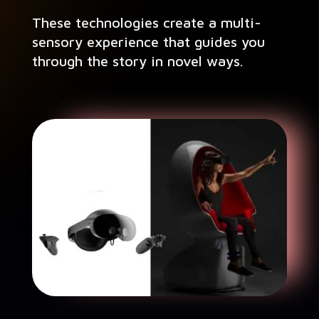
These tech­nolo­gies cre­ate a mul­ti-
sen­so­ry expe­ri­ence that guides you
through the sto­ry in nov­el ways.