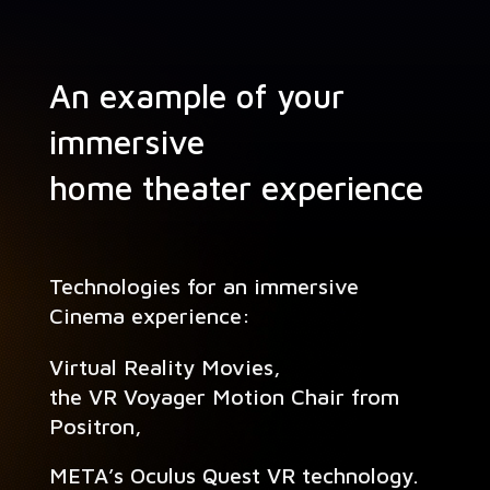
An example of your
immersive
home theater experience
Tech­nolo­gies for an immersive
Cin­e­ma experience:
Vir­tu­al Real­i­ty Movies,
the VR Voy­ager Motion Chair from
Positron,
META’s Ocu­lus Quest VR technology.