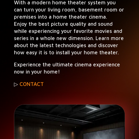
With a mod­ern home the­ater sys­tem you
can turn your liv­ing room, base­ment room or
premis­es into a home the­ater cinema.
Enjoy the best pic­ture qual­i­ty and sound
while expe­ri­enc­ing your favorite movies and
series in a whole new dimen­sion. Learn more
about the lat­est tech­nolo­gies and dis­cov­er
how easy it is to install your home theater.
Expe­ri­ence the ulti­mate cin­e­ma expe­ri­ence
now in your home!
▷
CONTACT