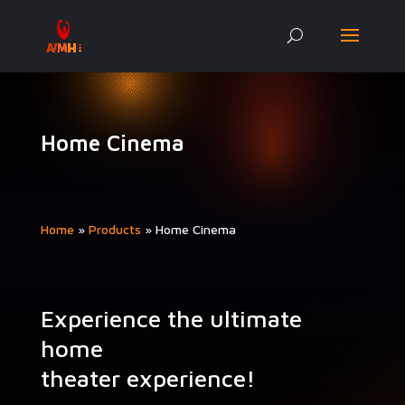
Home Cinema
Home
»
Prod­ucts
»
Home Cin­e­ma
Experience the ultimate
home
theater experience!