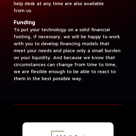
help desk at any time are also avail­able
from us.
Fund­ing
To put your tech­nol­o­gy on a sol­id finan­cial
foot­ing, if nec­es­sary, we will be hap­py to work
with you to devel­op financ­ing mod­els that
meet your needs and place only a small bur­den
on your liq­uid­i­ty. And because we know that
cir­cum­stances can change from time to time,
we are flex­i­ble enough to be able to react to
them in the best pos­si­ble way.