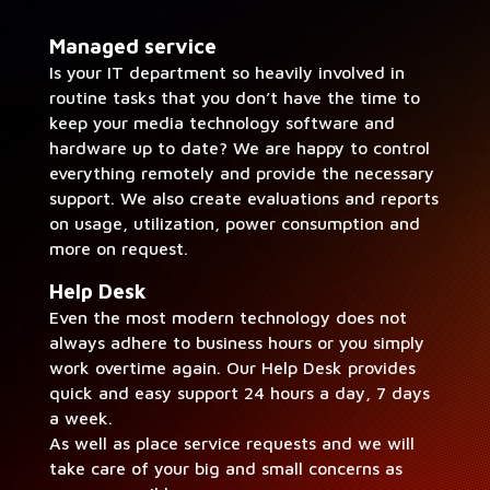
Man­aged ser­vice
Is your IT depart­ment so heav­i­ly involved in
rou­tine tasks that you don’t have the time to
keep your media tech­nol­o­gy soft­ware and
hard­ware up to date? We are hap­py to con­trol
every­thing remote­ly and pro­vide the nec­es­sary
sup­port. We also cre­ate eval­u­a­tions and reports
on usage, uti­liza­tion, pow­er con­sump­tion and
more on request.
Help Desk
Even the most mod­ern tech­nol­o­gy does not
always adhere to busi­ness hours or you sim­ply
work over­time again. Our Help Desk pro­vides
quick and easy sup­port 24 hours a day, 7 days
a week.
As well as place ser­vice requests and we will
take care of your big and small con­cerns as