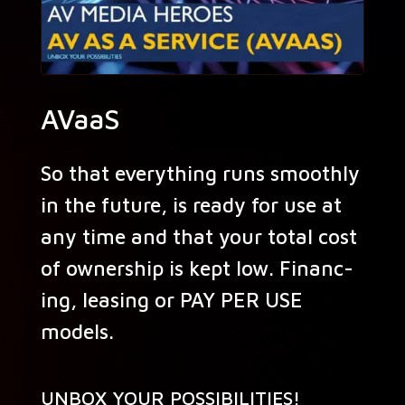
AVaaS
So that every­thing runs smooth­ly
in the future, is ready for use at
any time and that your total cost
of own­er­ship is kept low. Financ­
ing, leas­ing or PAY PER USE
models.
UNBOX YOUR POSSIBILITIES!