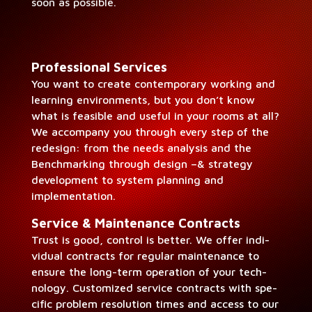
soon as possible.
Pro­fes­sion­al Ser­vices
You want to cre­ate con­tem­po­rary work­ing and
learn­ing envi­ron­ments, but you don’t know
what is fea­si­ble and use­ful in your rooms at all?
We accom­pa­ny you through every step of the
redesign: from the needs analy­sis and the
Bench­mark­ing through design –& strat­e­gy
devel­op­ment to sys­tem plan­ning and
implementation.
Ser­vice & Main­te­nance Con­tracts
Trust is good, con­trol is bet­ter. We offer indi­
vid­ual con­tracts for reg­u­lar main­te­nance to
ensure the long-term oper­a­tion of your tech­
nol­o­gy. Cus­tomized ser­vice con­tracts with spe­
cif­ic prob­lem res­o­lu­tion times and access to our