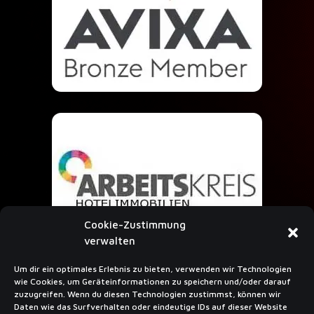
Cookie-Zustimmung
verwalten
Um dir ein optimales Erlebnis zu bieten, verwenden wir Technologien
wie Cookies, um Geräteinformationen zu speichern und/oder darauf
SUBSCRIBE TO NEWSLETTER
zuzugreifen. Wenn du diesen Technologien zustimmst, können wir
Daten wie das Surfverhalten oder eindeutige IDs auf dieser Website