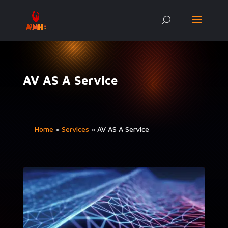
AV AS A Service
Home
»
Ser­vices
»
AV AS A Service