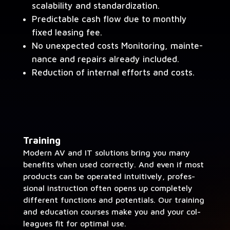
scal­a­bil­i­ty and standardization.
Pre­dictable cash flow due to month­ly
fixed leas­ing fee.
No unex­pect­ed costs Mon­i­tor­ing, main­te­
nance and repairs already included.
Reduc­tion of inter­nal efforts and costs.
Train­ing
Mod­ern AV and IT solu­tions bring you many
ben­e­fits when used cor­rect­ly. And even if most
prod­ucts can be oper­at­ed intu­itive­ly, pro­fes­
sion­al instruc­tion often opens up com­plete­ly
dif­fer­ent func­tions and poten­tials. Our train­ing
and edu­ca­tion cours­es make you and your col­
leagues fit for opti­mal use.