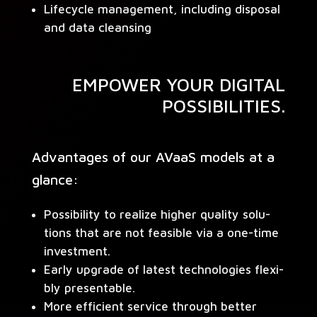
Life­cy­cle man­age­ment, includ­ing dis­pos­al
and data cleansing
EMPOWER YOUR DIGITAL
POSSIBILITIES.
Advan­tages of our AVaaS mod­els at a
glance:
Pos­si­bil­i­ty to real­ize high­er qual­i­ty solu­
tions that are not fea­si­ble via a one-time
investment.
Ear­ly upgrade of lat­est tech­nolo­gies flex­i­
bly presentable.
More effi­cient ser­vice through bet­ter