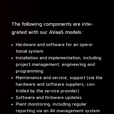
The fol­low­ing com­po­nents are inte­
grat­ed with our AVaaS models:
Hard­ware and soft­ware for an oper­a­
tional system
Instal­la­tion and imple­men­ta­tion, includ­ing
project man­age­ment, engi­neer­ing and
programming
Main­te­nance and ser­vice, sup­port (via the
hard­ware and soft­ware sup­pli­ers, con­
trolled by the ser­vice provider)
Soft­ware and firmware updates
Plant mon­i­tor­ing, includ­ing reg­u­lar
report­ing via an AV man­age­ment system