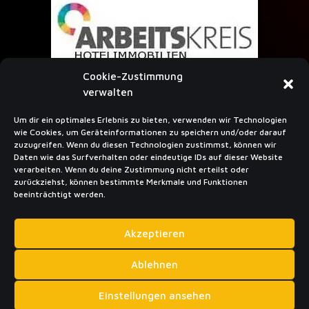
Cookie-Zustimmung
verwalten
Um dir ein optimales Erlebnis zu bieten, verwenden wir Technologien
wie Cookies, um Geräteinformationen zu speichern und/oder darauf
SUBSCRIBE TO NEWSLETTER
zuzugreifen. Wenn du diesen Technologien zustimmst, können wir
Daten wie das Surfverhalten oder eindeutige IDs auf dieser Website
verarbeiten. Wenn du deine Zustimmung nicht erteilst oder
zurückziehst, können bestimmte Merkmale und Funktionen
beeinträchtigt werden.
Akzeptieren
Sub­scribe
Ablehnen
Einstellungen ansehen
Privacy policy
Imprint
Cookie Policy (EU)