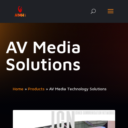
AV Media
Solutions
Home
»
Prod­ucts
»
AV Media Tech­nol­o­gy Solutions