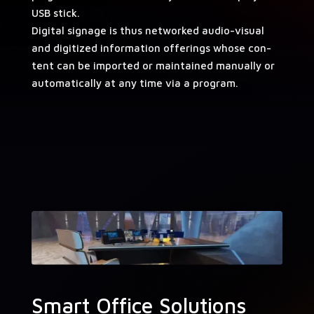
USB stick.
Dig­i­tal sig­nage is thus net­worked audio-visu­al
and dig­i­tized infor­ma­tion offer­ings whose con­
tent can be import­ed or main­tained man­u­al­ly or
auto­mat­i­cal­ly at any time via a program.
Smart Office Solutions