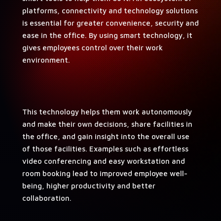
plat­forms, con­nec­tiv­i­ty and tech­nol­o­gy solu­tions
is essen­tial for greater con­ve­nience, secu­ri­ty and
ease in the office. By using smart tech­nol­o­gy, it
gives employ­ees con­trol over their work
environment.
This tech­nol­o­gy helps them work autonomous­ly
and make their own deci­sions, share facil­i­ties in
the office, and gain insight into the over­all use
of those facil­i­ties. Exam­ples such as effort­less
video con­fer­enc­ing and easy work­sta­tion and
room book­ing lead to improved employ­ee well-
being, high­er pro­duc­tiv­i­ty and bet­ter
collaboration.