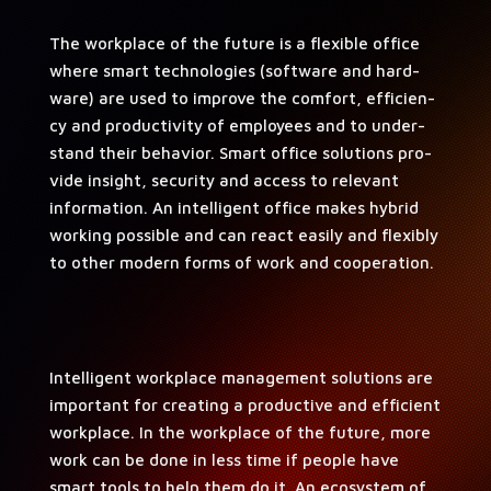
The work­place of the future is a flex­i­ble office
where smart tech­nolo­gies (soft­ware and hard­
ware) are used to improve the com­fort, effi­cien­
cy and pro­duc­tiv­i­ty of employ­ees and to under­
stand their behav­ior. Smart office solu­tions pro­
vide insight, secu­ri­ty and access to rel­e­vant
infor­ma­tion. An intel­li­gent office makes hybrid
work­ing pos­si­ble and can react eas­i­ly and flex­i­bly
to oth­er mod­ern forms of work and cooperation.
Intel­li­gent work­place man­age­ment solu­tions are
impor­tant for cre­at­ing a pro­duc­tive and effi­cient
work­place. In the work­place of the future, more
work can be done in less time if peo­ple have
smart tools to help them do it. An ecosys­tem of