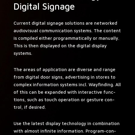
Digital Signage
Cur­rent dig­i­tal sig­nage solu­tions are net­worked
audio­vi­su­al com­mu­ni­ca­tion sys­tems. The con­tent
is com­piled either pro­gram­mat­i­cal­ly or man­u­al­ly.
This is then dis­played on the dig­i­tal dis­play
systems.
The areas of appli­ca­tion are diverse and range
from dig­i­tal door signs, adver­tis­ing in stores to
com­plex infor­ma­tion sys­tems incl. Wayfind­ing. All
of this can be expand­ed with inter­ac­tive func­
tions, such as touch oper­a­tion or ges­ture con­
trol, if desired.
Use the lat­est dis­play tech­nol­o­gy in com­bi­na­tion
with almost infi­nite infor­ma­tion. Pro­gram-con­