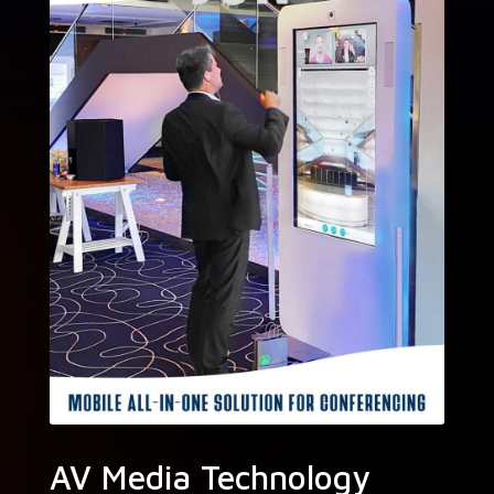
AV Media Technology