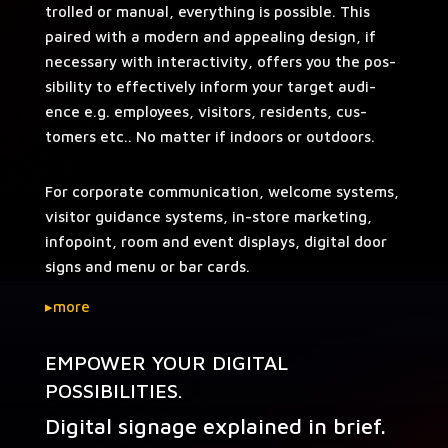
trolled or man­u­al, every­thing is pos­si­ble. This
paired with a mod­ern and appeal­ing design, if
nec­es­sary with inter­ac­tiv­i­ty, offers you the pos­
si­bil­i­ty to effec­tive­ly inform your tar­get audi­
ence e.g. employ­ees, vis­i­tors, res­i­dents, cus­
tomers etc.. No mat­ter if indoors or outdoors.
For cor­po­rate com­mu­ni­ca­tion, wel­come sys­tems,
vis­i­tor guid­ance sys­tems, in-store mar­ket­ing,
info­point, room and event dis­plays, dig­i­tal door
signs and menu or bar cards.
▸
more
EMPOWER YOUR DIGITAL
POSSIBILITIES.
Digital signage explained in brief.