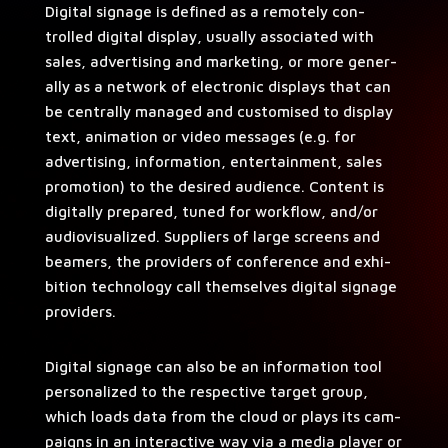
Dig­i­tal sig­nage is defined as a remote­ly con­
trolled dig­i­tal dis­play, usu­al­ly asso­ci­at­ed with
sales, adver­tis­ing and mar­ket­ing, or more gen­er­
al­ly as a net­work of elec­tron­ic dis­plays that can
be cen­tral­ly man­aged and cus­tomised to dis­play
text, ani­ma­tion or video mes­sages (e.g. for
adver­tis­ing, infor­ma­tion, enter­tain­ment, sales
pro­mo­tion) to the desired audi­ence. Con­tent is
dig­i­tal­ly pre­pared, tuned for work­flow, and/or
audio­vi­su­al­ized. Sup­pli­ers of large screens and
beam­ers, the providers of con­fer­ence and exhi­
bi­tion tech­nol­o­gy call them­selves dig­i­tal sig­nage
providers.
Dig­i­tal sig­nage can also be an infor­ma­tion tool
per­son­al­ized to the respec­tive tar­get group,
which loads data from the cloud or plays its cam­
paigns in an inter­ac­tive way via a media play­er or