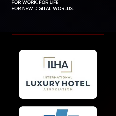
FOR WORK. FOR LIFE.
FOR NEW DIGITAL WORLDS.