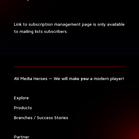
Link to sub­scrip­tion man­age­ment page is only avail­able
to mail­ing lists subscribers.
AV Media Heroes — We will make
you
a mod­ern player!
Explore
Prod­ucts
Branch­es / Suc­cess Stories
Part­ner