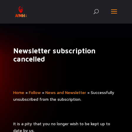
Newsletter subscription
cancelled
Home
»
Fol­low
»
News and Newslet­ter
»
Suc­cess­ful­ly
unsub­scribed from the subscription.
It is a pity that you no longer wish to be kept up to
date by us.